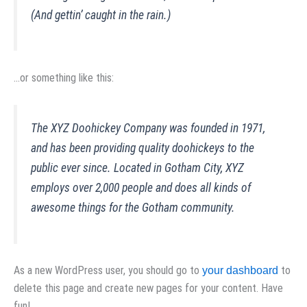
(And gettin’ caught in the rain.)
…or something like this:
The XYZ Doohickey Company was founded in 1971,
and has been providing quality doohickeys to the
public ever since. Located in Gotham City, XYZ
employs over 2,000 people and does all kinds of
awesome things for the Gotham community.
As a new WordPress user, you should go to
to
your dashboard
delete this page and create new pages for your content. Have
fun!