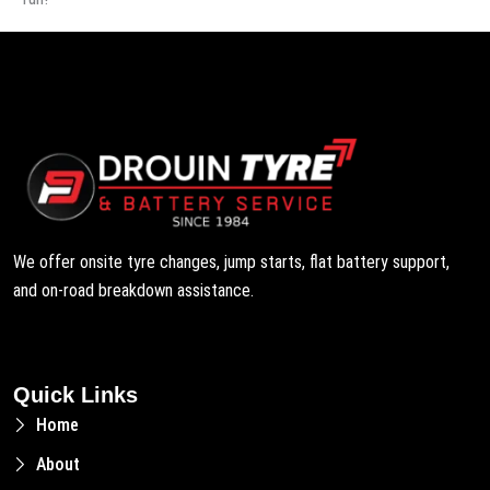
We offer onsite tyre changes, jump starts, flat battery support,
and on-road breakdown assistance.
Quick Links
Home
About