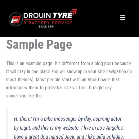
Skip
to
content
Sample Page
This is an example page. It’s different from a blog post because
it will stay in one place and will show up in your site navigation (in
most themes). Most people start with an About page that
introduces them to potential site visitors. It might say
something like this:
Hi there! I’m a bike messenger by day, aspiring actor
by night, and this is my website. I live in Los Angeles,
have a great dog named Jack, and I like piña coladas.