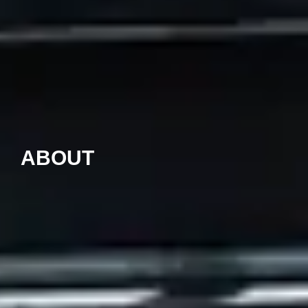
ABOUT