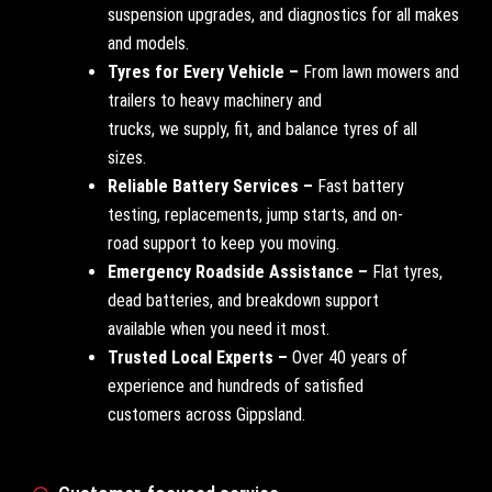
suspension upgrades, and diagnostics for all makes
and models.
Tyres for Every Vehicle –
From lawn mowers and
trailers to heavy machinery and
trucks, we supply, fit, and balance tyres of all
sizes.
Reliable Battery Services –
Fast battery
testing, replacements, jump starts, and on-
road support to keep you moving.
Emergency Roadside Assistance –
Flat tyres,
dead batteries, and breakdown support
available when you need it most.
Trusted Local Experts –
Over 40 years of
experience and hundreds of satisfied
customers across Gippsland.