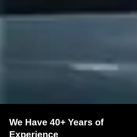
We Have 40+ Years of
Experience