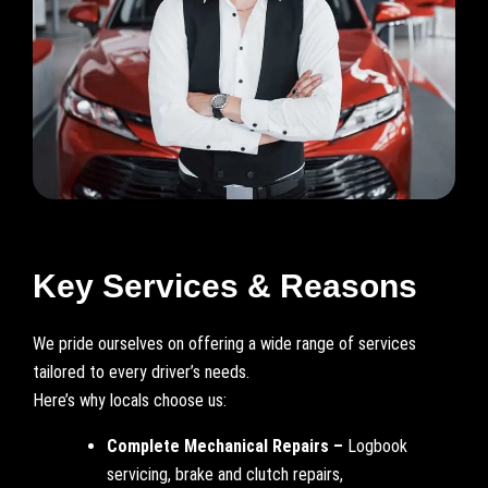
Key Services & Reasons
We pride ourselves on offering a wide range of services
tailored to every driver’s needs.
Here’s why locals choose us:
Complete Mechanical Repairs –
Logbook
servicing, brake and clutch repairs,