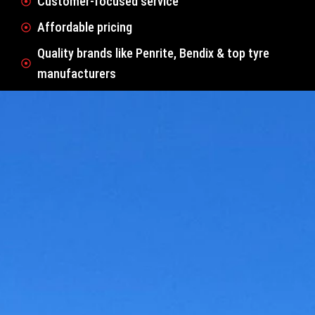
Customer-focused service
Affordable pricing
Quality brands like Penrite, Bendix & top tyre
manufacturers