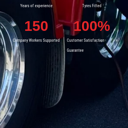
Years of experience
Tyres Fitted
150
100
%
Company Workers Supported
Customer Satisfaction
Guarantee