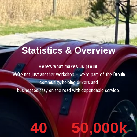
Statistics & Overview
Here’s what makes us proud:
We’re not just another workshop – we’re part of the Drouin
community, helping drivers and
businesses stay on the road with dependable service.
40
50,000
k