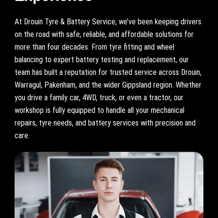
At Drouin Tyre & Battery Service, we’ve been keeping drivers
on the road with safe, reliable, and affordable solutions for
more than four decades. From tyre fitting and wheel
balancing to expert battery testing and replacement, our
team has built a reputation for trusted service across Drouin,
Warragul, Pakenham, and the wider Gippsland region. Whether
you drive a family car, 4WD, truck, or even a tractor, our
workshop is fully equipped to handle all your mechanical
repairs, tyre needs, and battery services with precision and
care.