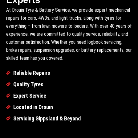
At Drouin Tyre & Battery Service, we provide expert mechanical
repairs for cars, 4WDs, and light trucks, along with tyres for
everything – from lawn mowers to loaders. With over 40 years of
experience, we are committed to quality service, reliability, and
customer satisfaction. Whether you need logbook servicing,
brake repairs, suspension upgrades, or battery replacements, our
skilled team has you covered.
Reliable Repairs
Quality Tyres
Expert Service
Located in Drouin
Servicing Gippsland & Beyond