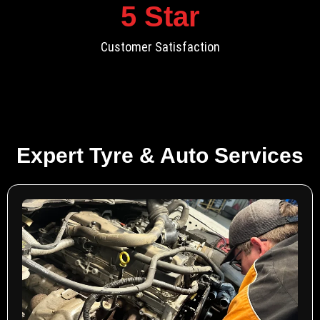
5
 Star
Customer Satisfaction
Expert Tyre & Auto Services