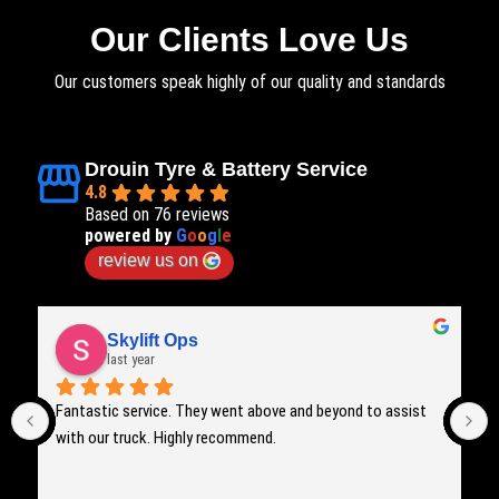
Our Clients Love Us
Our customers speak highly of our quality and standards
Drouin Tyre & Battery Service
4.8
Based on 76 reviews
powered by
G
o
o
g
l
e
review us on
Skylift Ops
last year
Fantastic service. They went above and beyond to assist 
with our truck. Highly recommend.