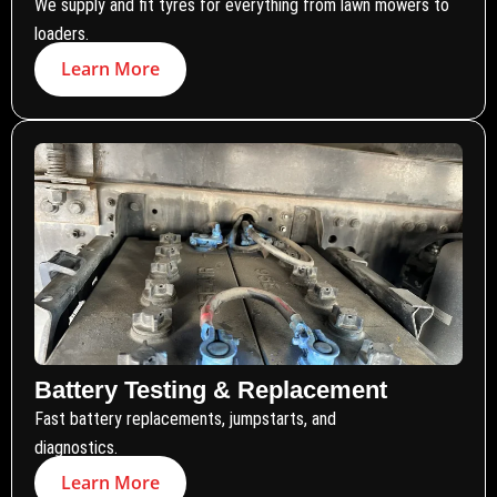
We supply and fit tyres for everything from lawn mowers to
loaders.
Learn More
Battery Testing & Replacement
Fast battery replacements, jumpstarts, and
diagnostics.
Learn More