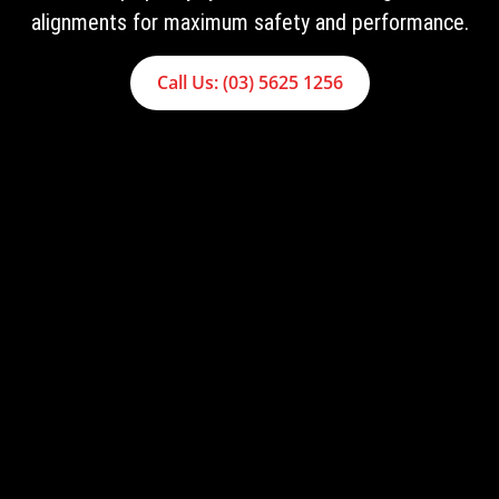
alignments for maximum safety and performance.
Call Us: (03) 5625 1256