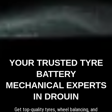
YOUR TRUSTED TYRE
BATTERY
MECHANICAL EXPERTS
IN DROUIN
Get top-quality tyres, wheel balancing, and