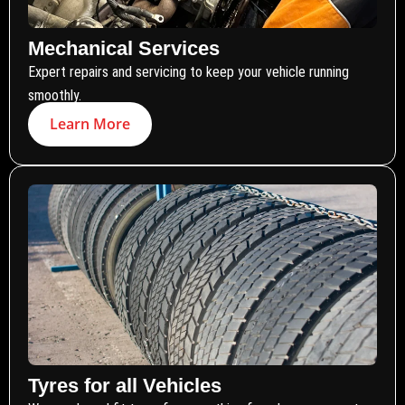
Mechanical Services
Expert repairs and servicing to keep your vehicle running
smoothly.
Learn More
Tyres for all Vehicles