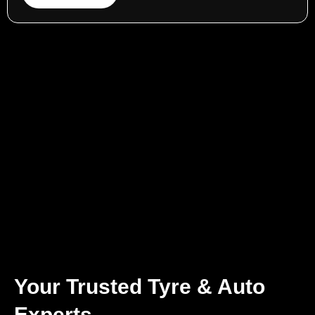
Your Trusted Tyre & Auto
Experts