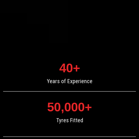
40
+
Years of Experience
50,000
+
Tyres Fitted