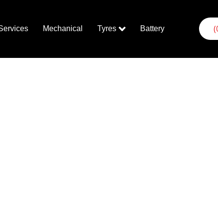
(
Services
Mechanical
Tyres
Battery