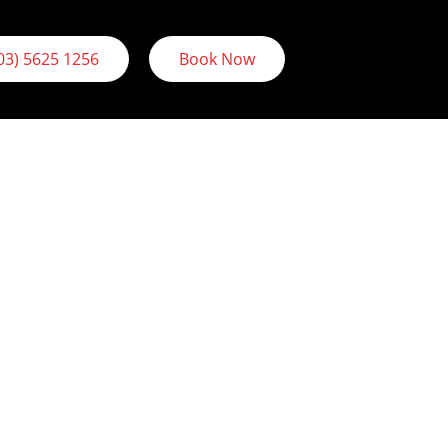
03) 5625 1256
Book Now